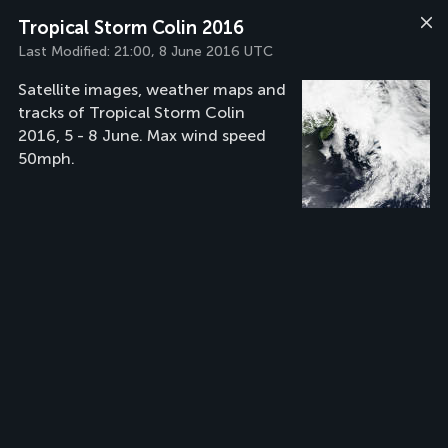
Tropical Storm Colin 2016
Last Modified:
21:00, 8 June 2016 UTC
Satellite images, weather maps and
tracks of Tropical Storm Colin
2016, 5 - 8 June. Max wind speed
50mph.