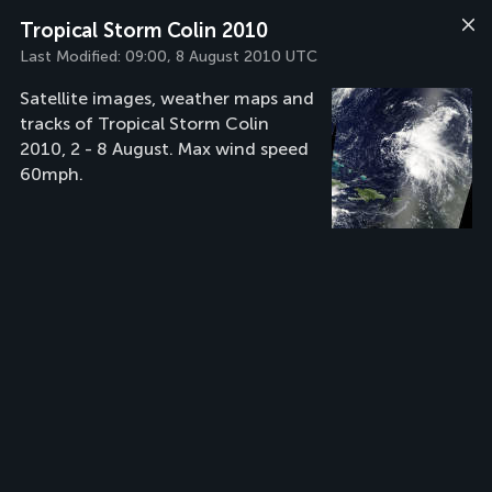
Tropical Storm Colin 2010
Last Modified:
09:00, 8 August 2010 UTC
Satellite images, weather maps and
tracks of Tropical Storm Colin
2010, 2 - 8 August. Max wind speed
60mph.