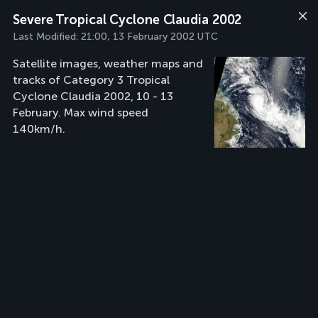
Severe Tropical Cyclone Claudia 2002
Last Modified:
21:00, 13 February 2002 UTC
Satellite images, weather maps and
tracks of Category 3 Tropical
Cyclone Claudia 2002, 10 - 13
February. Max wind speed
140km/h.