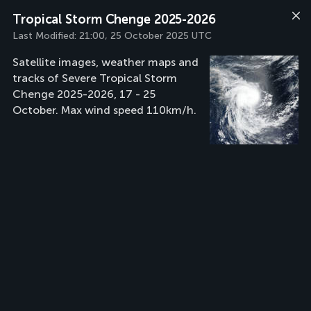
Tropical Storm Chenge 2025-2026
Last Modified:
21:00, 25 October 2025 UTC
Satellite images, weather maps and
tracks of Severe Tropical Storm
Chenge 2025-2026, 17 - 25
October. Max wind speed 110km/h.