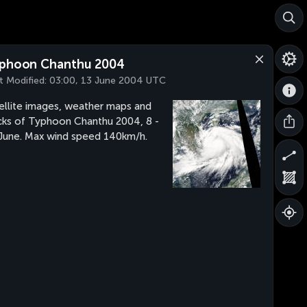
phoon Chanthu 2004
t Modified:
03:00, 13 June 2004 UTC
ellite images, weather maps and
cks of Typhoon Chanthu 2004, 8 -
June. Max wind speed 140km/h.