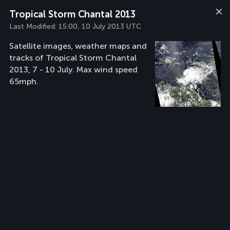
Tropical Storm Chantal 2013
Last Modified:
15:00, 10 July 2013 UTC
Satellite images, weather maps and
tracks of Tropical Storm Chantal
2013, 7 - 10 July. Max wind speed
65mph.