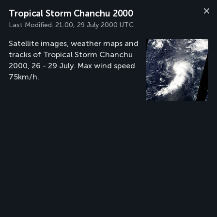
Tropical Storm Chanchu 2000
Last Modified:
21:00, 29 July 2000 UTC
Satellite images, weather maps and
tracks of Tropical Storm Chanchu
2000, 26 - 29 July. Max wind speed
75km/h.