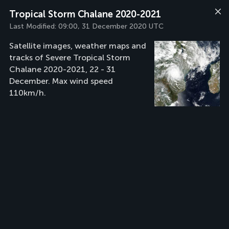
Tropical Storm Chalane 2020-2021
Last Modified:
09:00, 31 December 2020 UTC
Satellite images, weather maps and
tracks of Severe Tropical Storm
Chalane 2020-2021, 22 - 31
December. Max wind speed
110km/h.