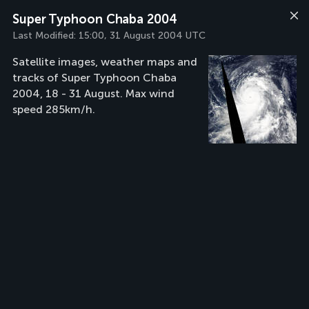
Super Typhoon Chaba 2004
Last Modified:
15:00, 31 August 2004 UTC
Satellite images, weather maps and
tracks of Super Typhoon Chaba
2004, 18 - 31 August. Max wind
speed 285km/h.