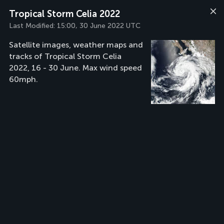
Tropical Storm Celia 2022
Last Modified:
15:00, 30 June 2022 UTC
Satellite images, weather maps and
tracks of Tropical Storm Celia
2022, 16 - 30 June. Max wind speed
60mph.