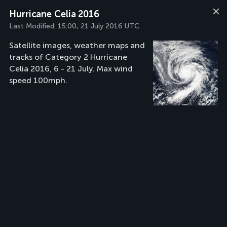
Hurricane Celia 2016
Last Modified:
15:00, 21 July 2016 UTC
Satellite images, weather maps and
tracks of Category 2 Hurricane
Celia 2016, 6 - 21 July. Max wind
speed 100mph.