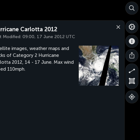
rricane Carlotta 2012
t Modified:
09:00, 17 June 2012 UTC
ellite images, weather maps and
cks of Category 2 Hurricane
lotta 2012, 14 - 17 June. Max wind
eed 110mph.