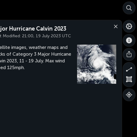
jor Hurricane Calvin 2023
t Modified:
21:00, 19 July 2023 UTC
ellite images, weather maps and
cks of Category 3 Major Hurricane
vin 2023, 11 - 19 July. Max wind
eed 125mph.