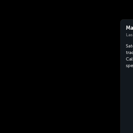
Ma
Las
Sat
tra
Cal
sp