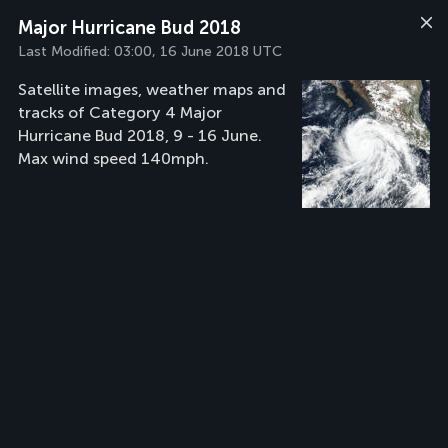
Major Hurricane Bud 2018
Last Modified:
03:00, 16 June 2018 UTC
Satellite images, weather maps and
tracks of Category 4 Major
Hurricane Bud 2018, 9 - 16 June.
Max wind speed 140mph.