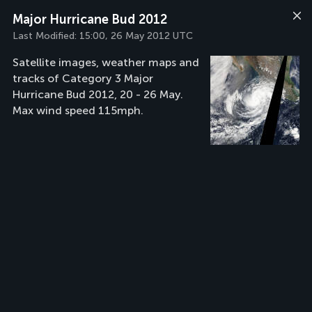
Major Hurricane Bud 2012
Last Modified:
15:00, 26 May 2012 UTC
Satellite images, weather maps and
tracks of Category 3 Major
Hurricane Bud 2012, 20 - 26 May.
Max wind speed 115mph.