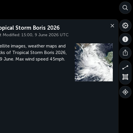
opical Storm Boris 2026
t Modified:
15:00, 9 June 2026 UTC
ellite images, weather maps and
cks of Tropical Storm Boris 2026,
 9 June. Max wind speed 45mph.