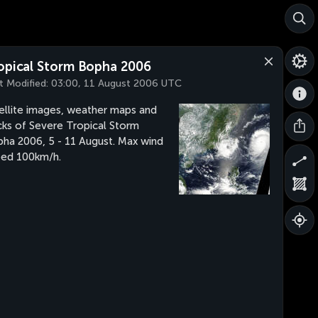
opical Storm Bopha 2006
t Modified:
03:00, 11 August 2006 UTC
ellite images, weather maps and
cks of Severe Tropical Storm
ha 2006, 5 - 11 August. Max wind
ed 100km/h.