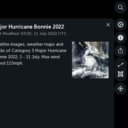
jor Hurricane Bonnie 2022
t Modified:
03:00, 11 July 2022 UTC
ellite images, weather maps and
cks of Category 3 Major Hurricane
nie 2022, 1 - 11 July. Max wind
eed 115mph.