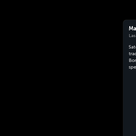
Ma
Las
Sat
tra
Bon
sp