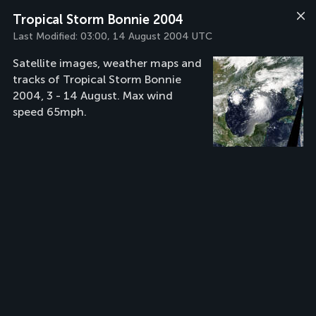
Tropical Storm Bonnie 2004
Last Modified:
03:00, 14 August 2004 UTC
Satellite images, weather maps and
tracks of Tropical Storm Bonnie
2004, 3 - 14 August. Max wind
speed 65mph.