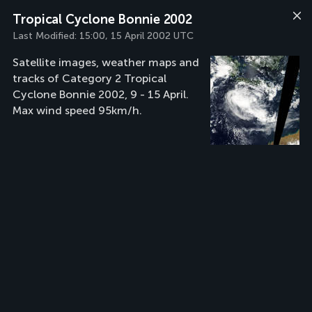
Tropical Cyclone Bonnie 2002
Last Modified:
15:00, 15 April 2002 UTC
Satellite images, weather maps and
tracks of Category 2 Tropical
Cyclone Bonnie 2002, 9 - 15 April.
Max wind speed 95km/h.