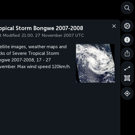
opical Storm Bongwe 2007-2008
t Modified:
21:00, 27 November 2007 UTC
ellite images, weather maps and
cks of Severe Tropical Storm
gwe 2007-2008, 17 - 27
ember. Max wind speed 120km/h.