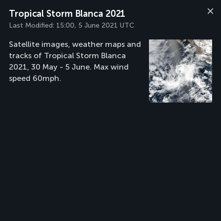
Tropical Storm Blanca 2021
Last Modified:
15:00, 5 June 2021 UTC
Satellite images, weather maps and
tracks of Tropical Storm Blanca
2021, 30 May - 5 June. Max wind
speed 60mph.