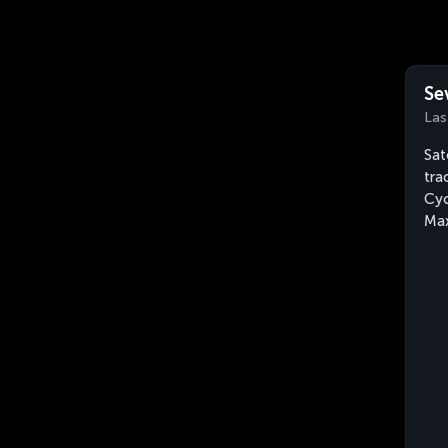
Se
Las
Sat
tra
Cyc
Max