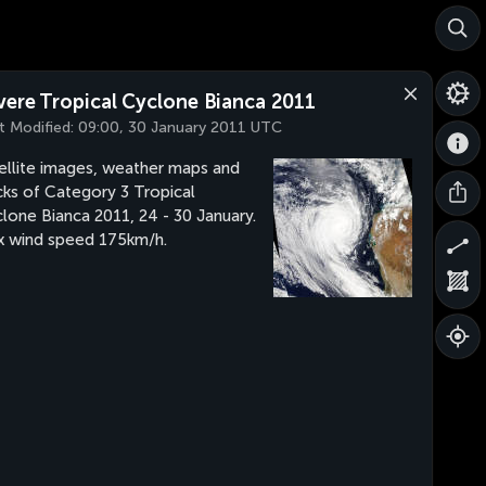
vere Tropical Cyclone Bianca 2011
t Modified:
09:00, 30 January 2011 UTC
ellite images, weather maps and
cks of Category 3 Tropical
lone Bianca 2011, 24 - 30 January.
 wind speed 175km/h.