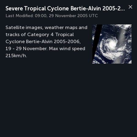
Severe Tropical Cyclone Bertie-Alvin 2005-2006
Last Modified:
09:00, 29 November 2005 UTC
Satellite images, weather maps and
tracks of Category 4 Tropical
Cyclone Bertie-Alvin 2005-2006,
19 - 29 November. Max wind speed
215km/h.