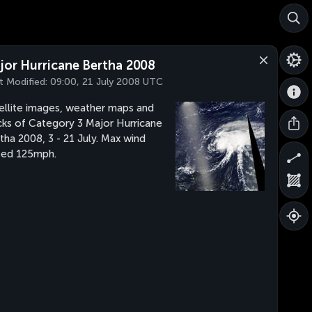
jor Hurricane Bertha 2008
t Modified:
09:00, 21 July 2008 UTC
ellite images, weather maps and
cks of Category 3 Major Hurricane
tha 2008, 3 - 21 July. Max wind
eed 125mph.