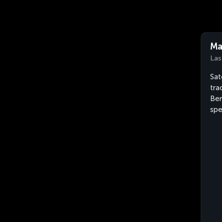
Ma
Las
Sat
tra
Ber
sp