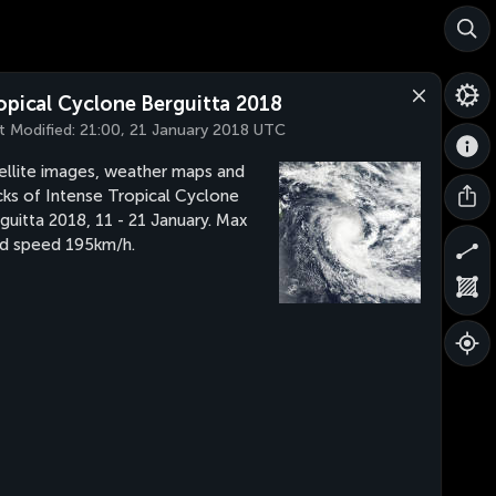
opical Cyclone Berguitta 2018
t Modified:
21:00, 21 January 2018 UTC
ellite images, weather maps and
cks of Intense Tropical Cyclone
guitta 2018, 11 - 21 January. Max
d speed 195km/h.