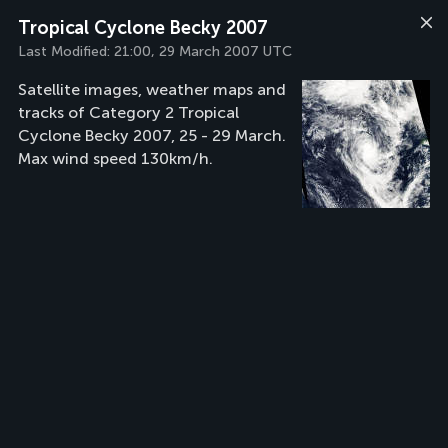
Tropical Cyclone Becky 2007
Last Modified:
21:00, 29 March 2007 UTC
Satellite images, weather maps and
tracks of Category 2 Tropical
Cyclone Becky 2007, 25 - 29 March.
Max wind speed 130km/h.