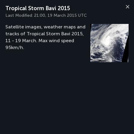
Tropical Storm Bavi 2015
Last Modified:
21:00, 19 March 2015 UTC
Satellite images, weather maps and
tracks of Tropical Storm Bavi 2015,
11 - 19 March. Max wind speed
95km/h.