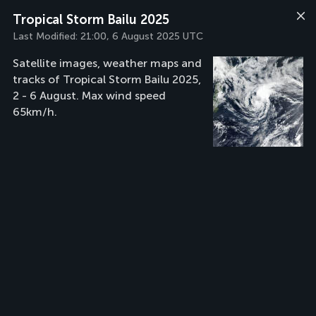
Tropical Storm Bailu 2025
Last Modified:
21:00, 6 August 2025 UTC
Satellite images, weather maps and
tracks of Tropical Storm Bailu 2025,
2 - 6 August. Max wind speed
65km/h.