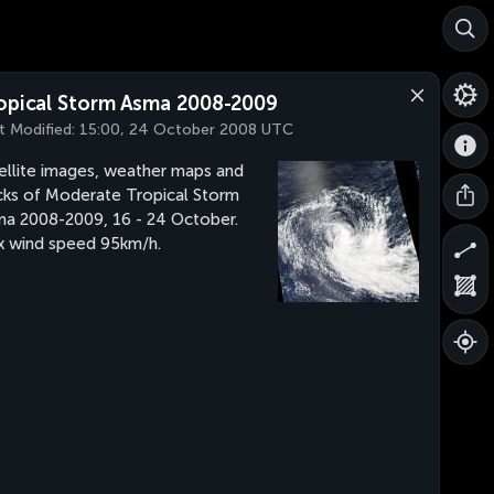
opical Storm Asma 2008-2009
t Modified:
15:00, 24 October 2008 UTC
ellite images, weather maps and
cks of Moderate Tropical Storm
a 2008-2009, 16 - 24 October.
 wind speed 95km/h.