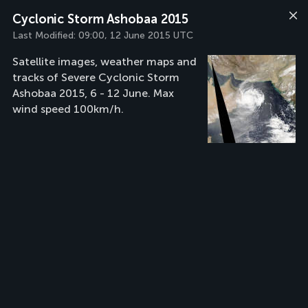
Cyclonic Storm Ashobaa 2015
Last Modified:
09:00, 12 June 2015 UTC
Satellite images, weather maps and
tracks of Severe Cyclonic Storm
Ashobaa 2015, 6 - 12 June. Max
wind speed 100km/h.