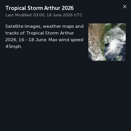
Tropical Storm Arthur 2026
Last Modified:
03:00, 18 June 2026 UTC
Satellite images, weather maps and
tracks of Tropical Storm Arthur
2026, 16 - 18 June. Max wind speed
45mph.