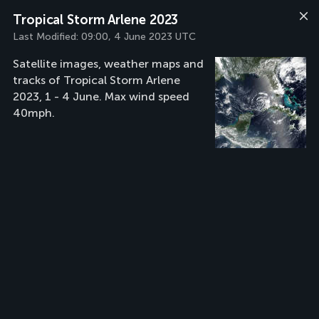
Tropical Storm Arlene 2023
Last Modified:
09:00, 4 June 2023 UTC
Satellite images, weather maps and
tracks of Tropical Storm Arlene
2023, 1 - 4 June. Max wind speed
40mph.