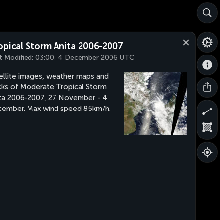
opical Storm Anita 2006-2007
t Modified:
03:00, 4 December 2006 UTC
ellite images, weather maps and
cks of Moderate Tropical Storm
ta 2006-2007, 27 November - 4
ember. Max wind speed 85km/h.