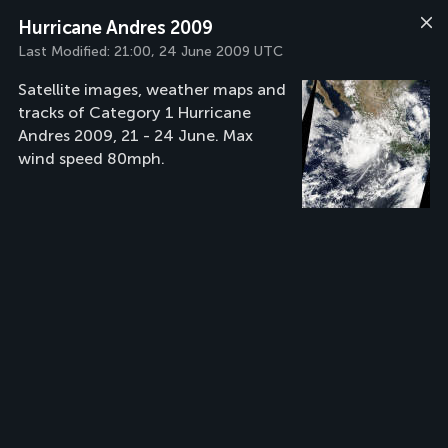
Hurricane Andres 2009
Last Modified:
21:00, 24 June 2009 UTC
Satellite images, weather maps and
tracks of Category 1 Hurricane
Andres 2009, 21 - 24 June. Max
wind speed 80mph.