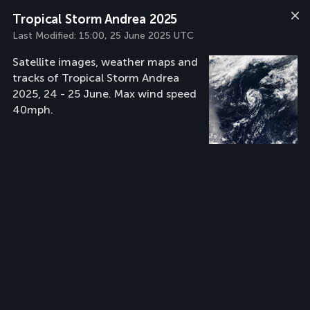
Tropical Storm Andrea 2025
Last Modified:
15:00, 25 June 2025 UTC
Satellite images, weather maps and
tracks of Tropical Storm Andrea
2025, 24 - 25 June. Max wind speed
40mph.