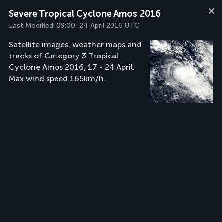
Severe Tropical Cyclone Amos 2016
Last Modified:
09:00, 24 April 2016 UTC
Satellite images, weather maps and
tracks of Category 3 Tropical
Cyclone Amos 2016, 17 - 24 April.
Max wind speed 165km/h.