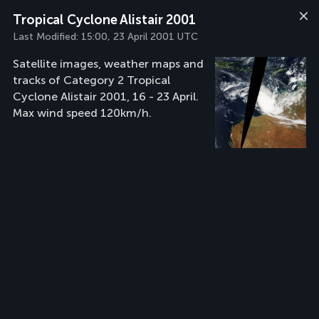
Tropical Cyclone Alistair 2001
Last Modified:
15:00, 23 April 2001 UTC
Satellite images, weather maps and
tracks of Category 2 Tropical
Cyclone Alistair 2001, 16 - 23 April.
Max wind speed 120km/h.