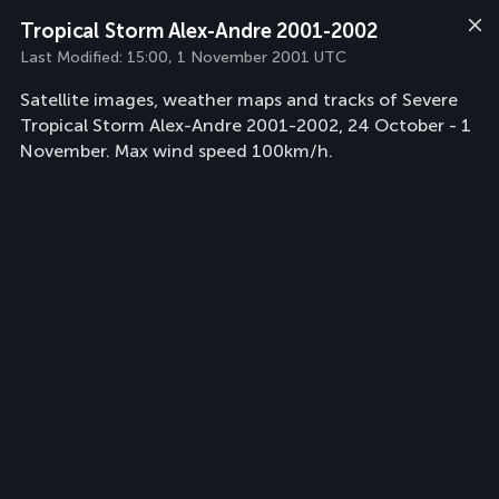
Tropical Storm Alex-Andre 2001-2002
Last Modified:
15:00, 1 November 2001 UTC
Satellite images, weather maps and tracks of Severe
Tropical Storm Alex-Andre 2001-2002, 24 October - 1
November. Max wind speed 100km/h.