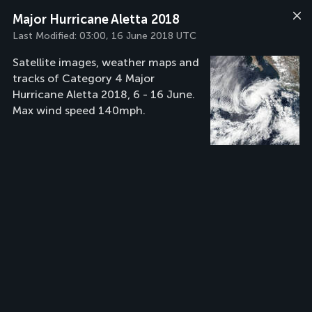
Major Hurricane Aletta 2018
Last Modified:
03:00, 16 June 2018 UTC
Satellite images, weather maps and
tracks of Category 4 Major
Hurricane Aletta 2018, 6 - 16 June.
Max wind speed 140mph.