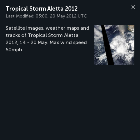
Tropical Storm Aletta 2012
Last Modified:
03:00, 20 May 2012 UTC
Satellite images, weather maps and
tracks of Tropical Storm Aletta
2012, 14 - 20 May. Max wind speed
50mph.