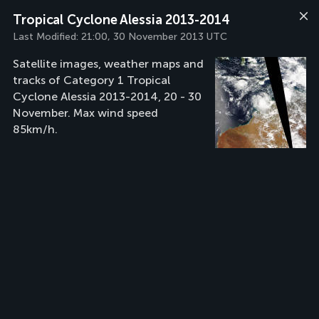
Tropical Cyclone Alessia 2013-2014
Last Modified:
21:00, 30 November 2013 UTC
Satellite images, weather maps and
tracks of Category 1 Tropical
Cyclone Alessia 2013-2014, 20 - 30
November. Max wind speed
85km/h.