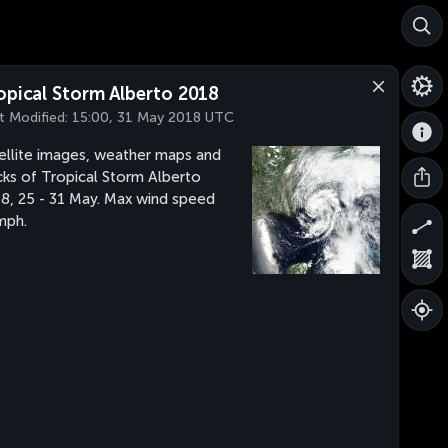
opical Storm Alberto 2018
t Modified:
15:00, 31 May 2018 UTC
ellite images, weather maps and
cks of Tropical Storm Alberto
8, 25 - 31 May. Max wind speed
mph.