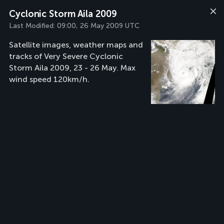
Cyclonic Storm Aila 2009
Last Modified:
09:00, 26 May 2009 UTC
Satellite images, weather maps and
tracks of Very Severe Cyclonic
Storm Aila 2009, 23 - 26 May. Max
wind speed 120km/h.