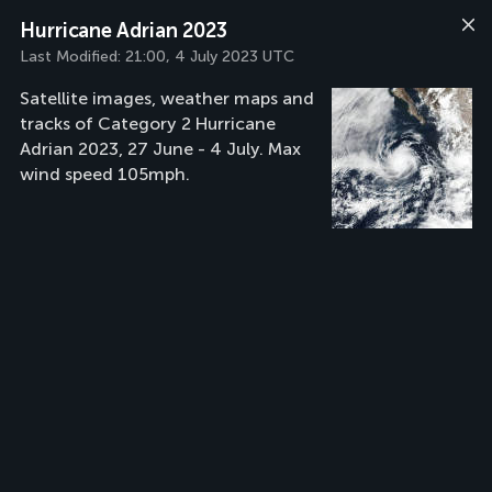
Hurricane Adrian 2023
Last Modified:
21:00, 4 July 2023 UTC
Satellite images, weather maps and
tracks of Category 2 Hurricane
Adrian 2023, 27 June - 4 July. Max
wind speed 105mph.