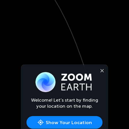
Welcome! Let’s start by finding
your location on the map.
Show Your Location