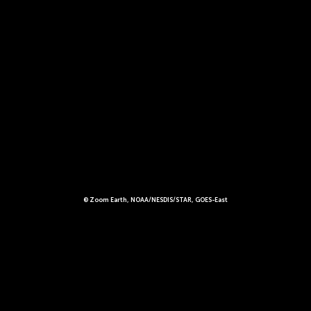
© Zoom Earth, NOAA/NESDIS/STAR, GOES-East