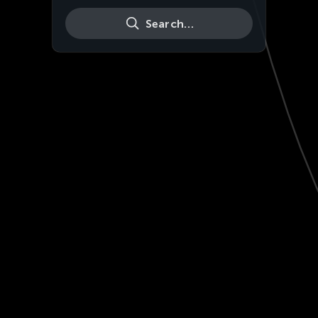
Search…
Live
HD