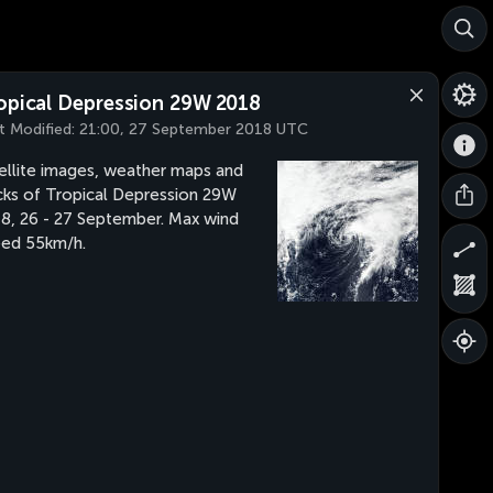
opical Depression 29W 2018
t Modified:
21:00, 27 September 2018 UTC
ellite images, weather maps and
cks of Tropical Depression 29W
8, 26 - 27 September. Max wind
ed 55km/h.