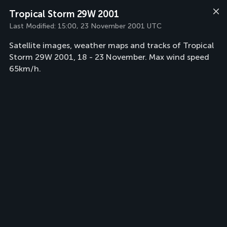
Tropical Storm 29W 2001
Last Modified:
15:00, 23 November 2001 UTC
Satellite images, weather maps and tracks of Tropical
Storm 29W 2001, 18 - 23 November. Max wind speed
65km/h.