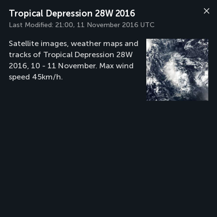
Tropical Depression 28W 2016
Last Modified:
21:00, 11 November 2016 UTC
Satellite images, weather maps and
tracks of Tropical Depression 28W
2016, 10 - 11 November. Max wind
speed 45km/h.