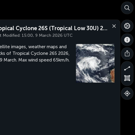
Tropical Cyclone 26S (Tropical Low 30U) 2026
t Modified:
15:00, 9 March 2026 UTC
ellite images, weather maps and
cks of Tropical Cyclone 26S 2026,
 9 March. Max wind speed 65km/h.